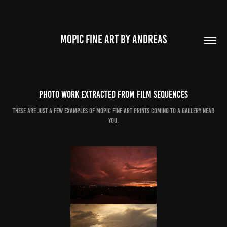
MOPIC FINE ART BY ANDREAS
Photo work extracted from film sequences
These are just a few examples of mopic fine art prints coming to a gallery near
you.