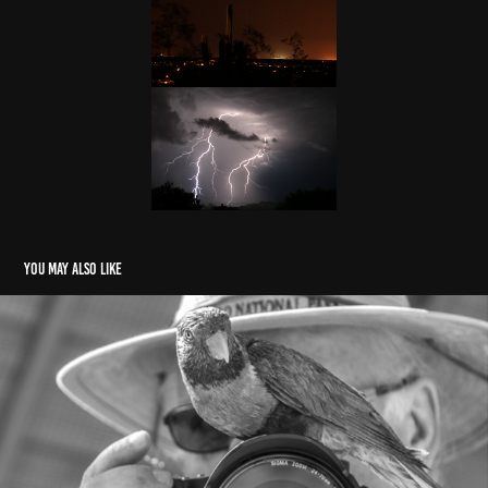
You may also like
About
2024